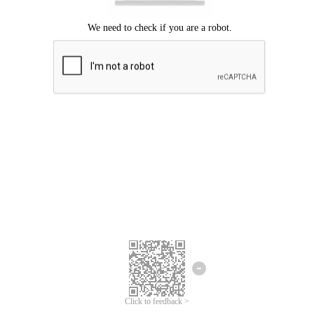
Click to feedback >