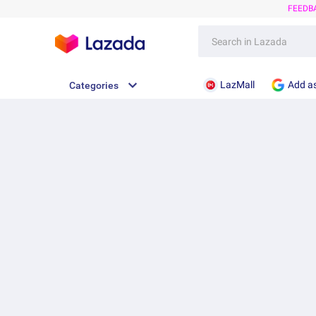
FEEDB
LazMall
Add as
Categories