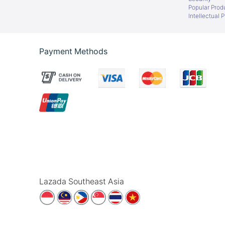
Popular Prod
Intellectual 
Payment Methods
Lazada Southeast Asia