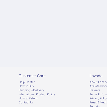
Customer Care
Lazada
Help Center
About Lazad
How to Buy
Afﬁliate Pro
Shipping & Delivery
Careers
International Product Policy
Terms & Cond
How to Return
Privacy Polic
Contact Us
Press & Medi
Security