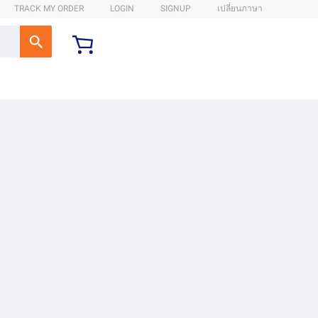
TRACK MY ORDER
LOGIN
SIGNUP
เปลี่ยนภาษา