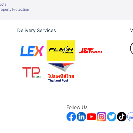
ucts
Property Protection
Delivery Services
V
Follow Us