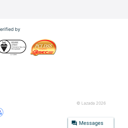
erified by
© Lazada 2026
Messages