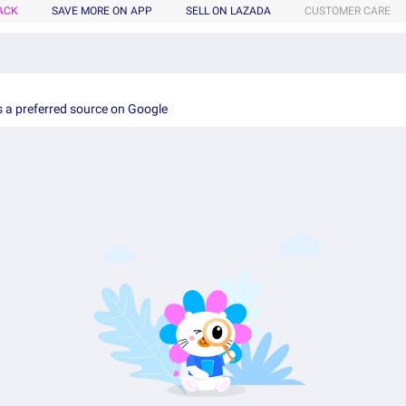
ACK
SAVE MORE ON APP
SELL ON LAZADA
CUSTOMER CARE
 a preferred source on Google