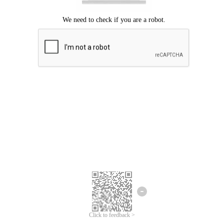
Click to feedback >