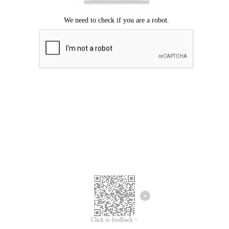
Click to feedback >