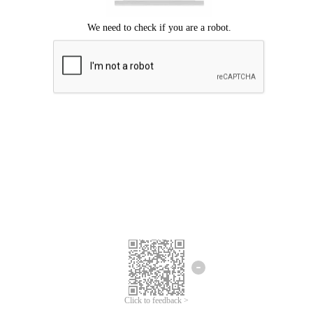
Click to feedback >