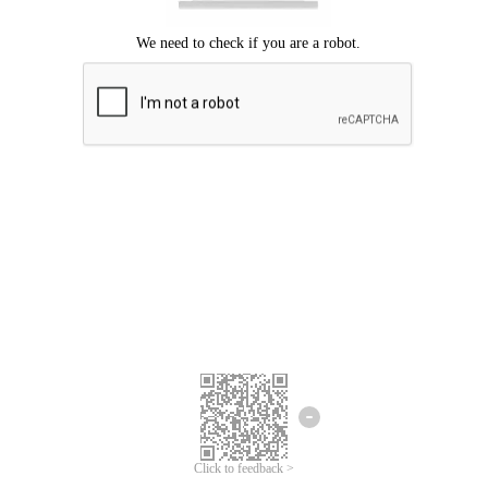
Click to feedback >