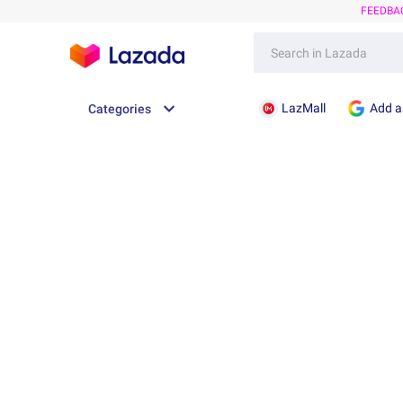
FEEDBA
LazMall
Add a
Categories