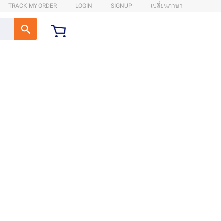
TRACK MY ORDER
LOGIN
SIGNUP
เปลี่ยนภาษา