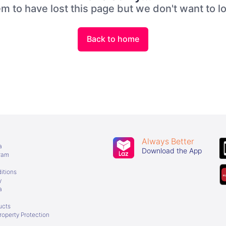
 to have lost this page but we don't want to l
Back to home
Always Better
a
Download the App
gram
itions
y
a
ucts
Property Protection