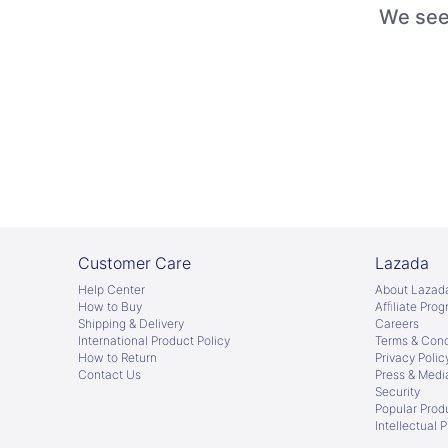
We seem
Customer Care
Lazada
Help Center
About Lazad
How to Buy
Afﬁliate Pro
Shipping & Delivery
Careers
International Product Policy
Terms & Cond
How to Return
Privacy Polic
Contact Us
Press & Medi
Security
Popular Prod
Intellectual 