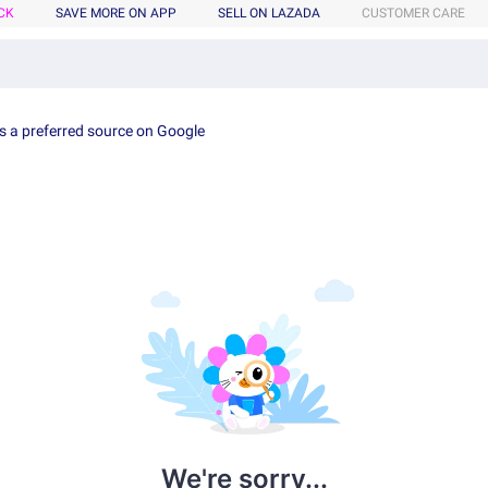
CK
SAVE MORE ON APP
SELL ON LAZADA
CUSTOMER CARE
s a preferred source on Google
We're sorry...