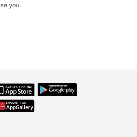
ose you.