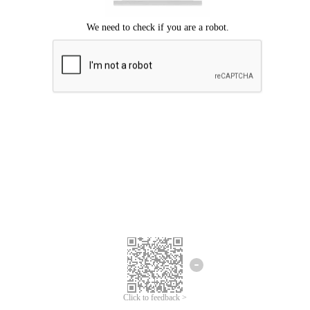
Click to feedback >