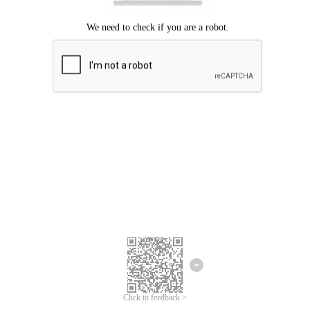
Click to feedback >