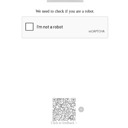
Click to feedback >