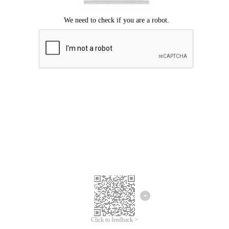
Click to feedback >