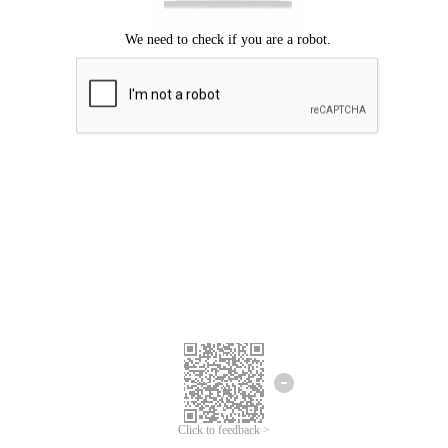
Click to feedback >