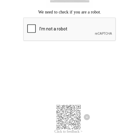
Click to feedback >