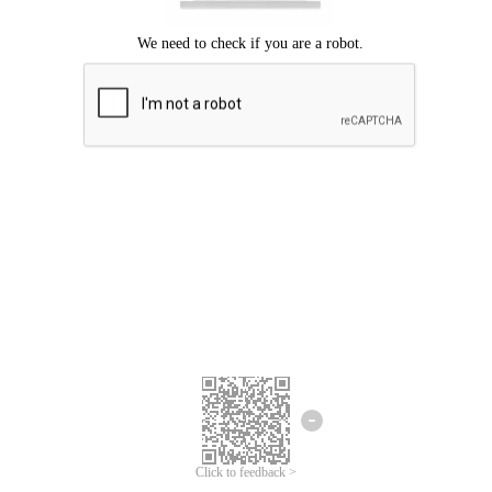
Click to feedback >