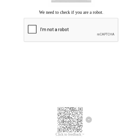
Click to feedback >