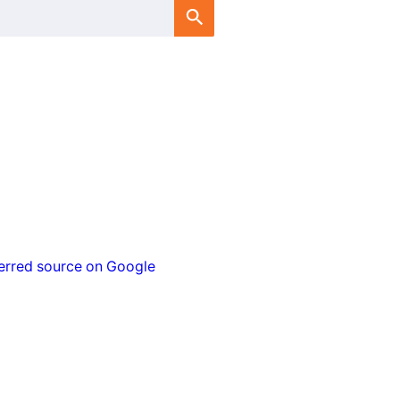
erred source on Google