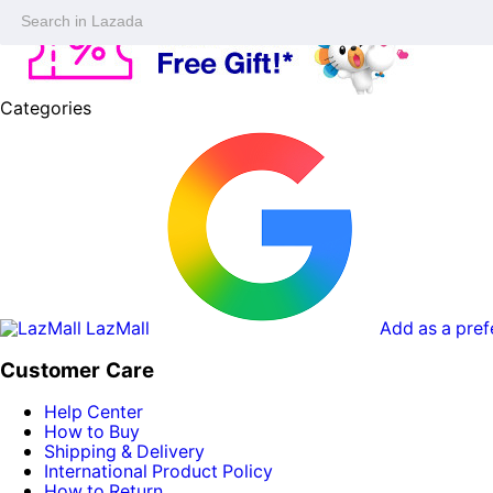
Categories
LazMall
Add as a pref
Customer Care
Help Center
How to Buy
Shipping & Delivery
International Product Policy
How to Return