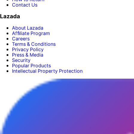
Contact Us
Lazada
About Lazada
Afﬁliate Program
Careers
Terms & Conditions
Privacy Policy
Press & Media
Security
Popular Products
Intellectual Property Protection