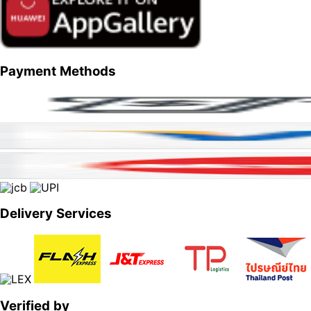
Payment Methods
Delivery Services
Verified by