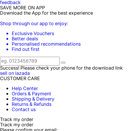
feedback
SAVE MORE ON APP
Download the App for the best experience
Shop through our app to enjoy:
Exclusive Vouchers
Better deals
Personalised recommendations
Find out first
Success! Please check your phone for the download link
sell on lazada
CUSTOMER CARE
Help Center
Orders & Payment
Shipping & Delivery
Returns & Refunds
Contact us
Track my order
Track my order
Please confirm your email: