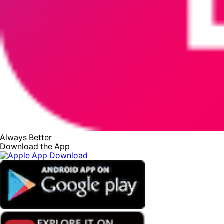
Always Better
Download the App