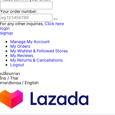
Your order number:
For any other inquiries,
Click here
login
signup
Manage My Account
My Orders
My Wishlist & Followed Stores
My Reviews
My Returns & Cancellations
Logout
เปลี่ยนภาษา
ไทย / Thai
ภาษาอังกฤษ / English