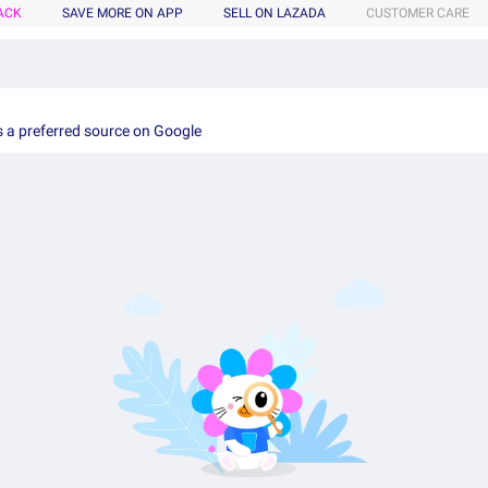
ACK
SAVE MORE ON APP
SELL ON LAZADA
CUSTOMER CARE
 a preferred source on Google