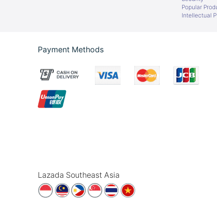
Popular Prod
Intellectual 
Payment Methods
Lazada Southeast Asia