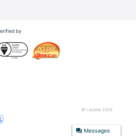
erified by
© Lazada 2026
Messages