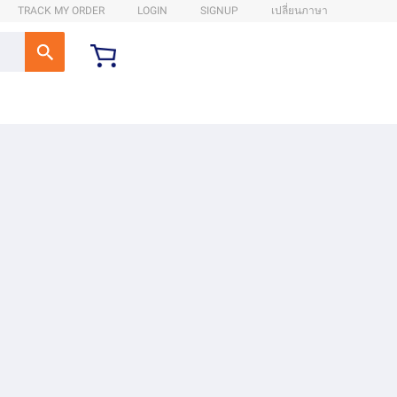
TRACK MY ORDER
LOGIN
SIGNUP
เปลี่ยนภาษา