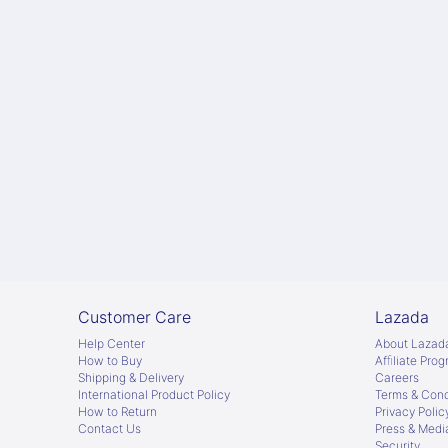
Customer Care
Lazada
Help Center
About Lazad
How to Buy
Afﬁliate Pro
Shipping & Delivery
Careers
International Product Policy
Terms & Cond
How to Return
Privacy Polic
Contact Us
Press & Medi
Security