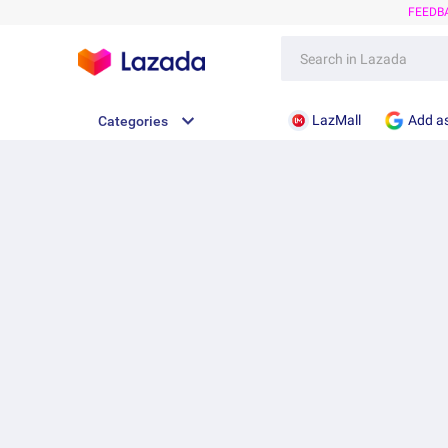
FEEDB
LazMall
Add as
Categories