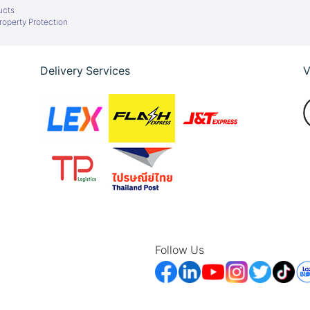
ucts
Property Protection
Delivery Services
V
Follow Us