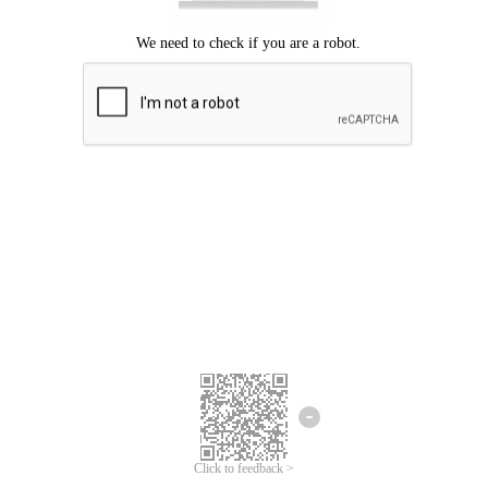
Click to feedback >