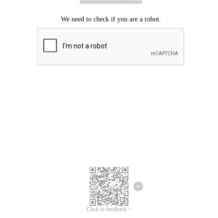
Click to feedback >