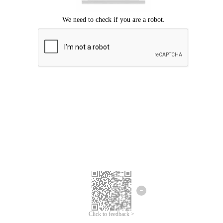
Click to feedback >