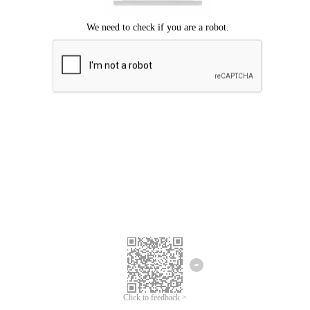
Click to feedback >