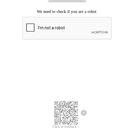
Click to feedback >