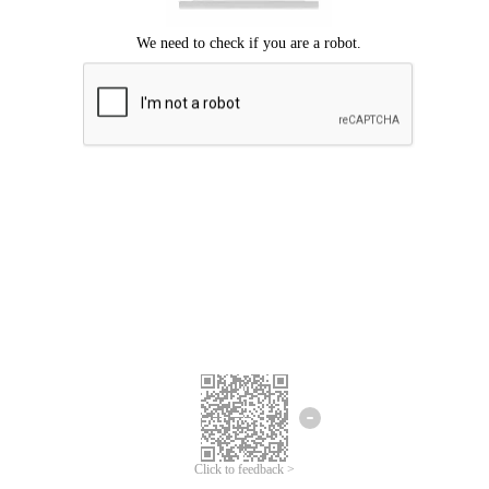
Click to feedback >