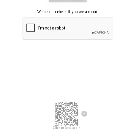
Click to feedback >