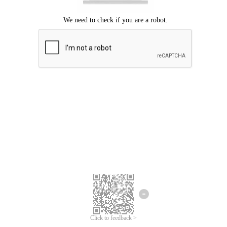
Click to feedback >