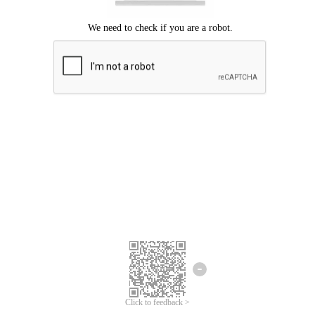
Click to feedback >