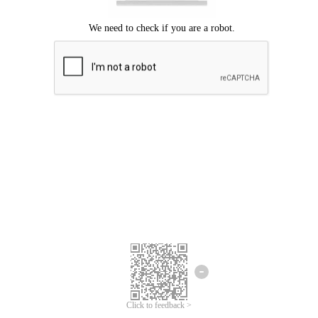
Click to feedback >