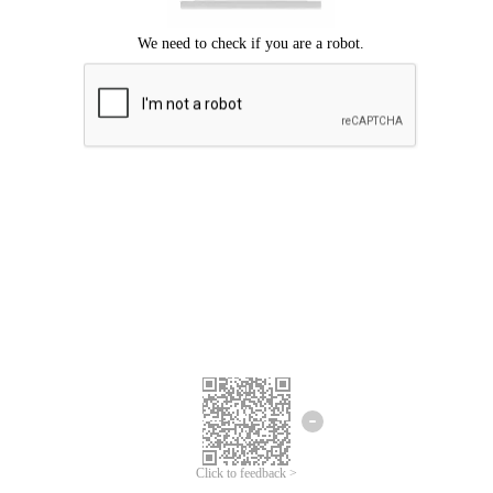
Click to feedback >