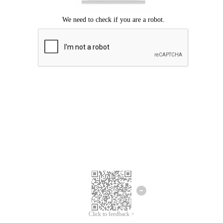
Click to feedback >