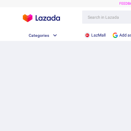
FEEDB
LazMall
Add as
Categories