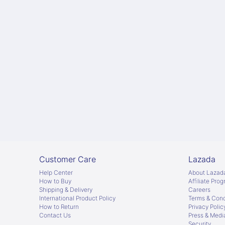
Customer Care
Lazada
Help Center
About Lazad
How to Buy
Afﬁliate Pro
Shipping & Delivery
Careers
International Product Policy
Terms & Cond
How to Return
Privacy Polic
Contact Us
Press & Medi
Security