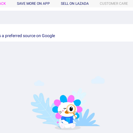
ACK
SAVE MORE ON APP
SELL ON LAZADA
CUSTOMER CARE
 a preferred source on Google