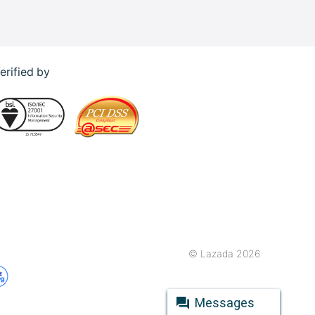
erified by
© Lazada 2026
Messages