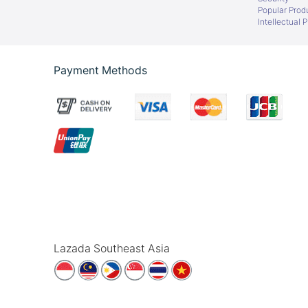
Popular Prod
Intellectual 
Payment Methods
Lazada Southeast Asia