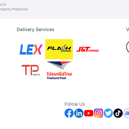
ucts
Property Protection
Delivery Services
V
Follow Us