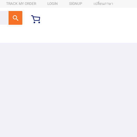
TRACK MY ORDER
LOGIN
SIGNUP
เปลี่ยนภาษา