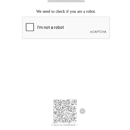
Click to feedback >