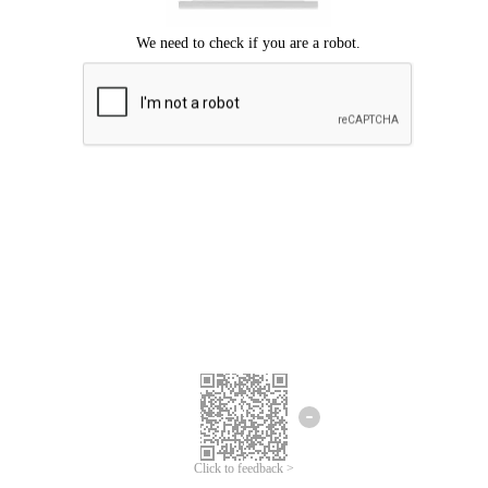
Click to feedback >