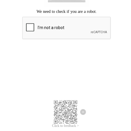
Click to feedback >