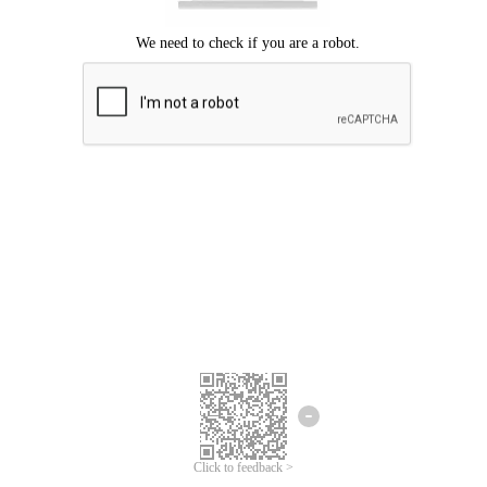
Click to feedback >