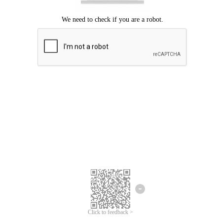
Click to feedback >