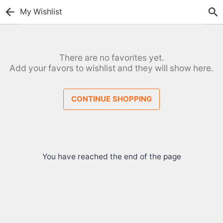
My Wishlist
There are no favorites yet.
Add your favors to wishlist and they will show here.
CONTINUE SHOPPING
You have reached the end of the page