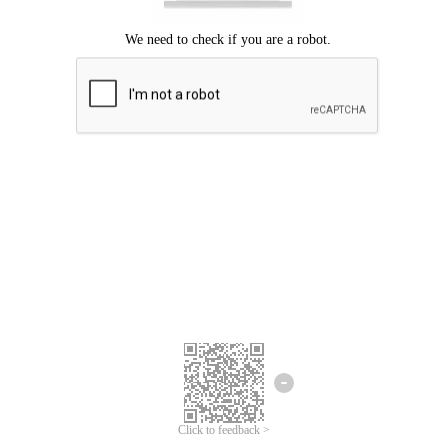
Click to feedback >