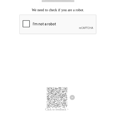
Click to feedback >