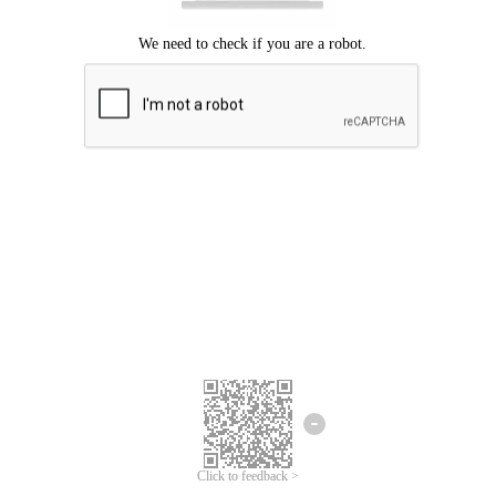
Click to feedback >