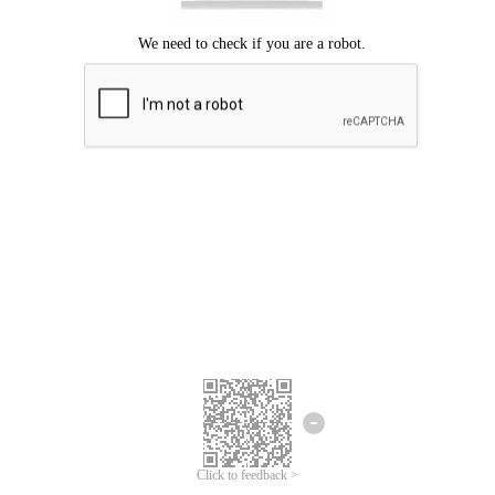
Click to feedback >