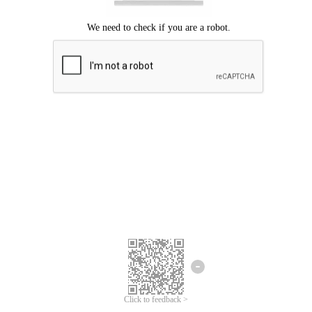
Click to feedback >