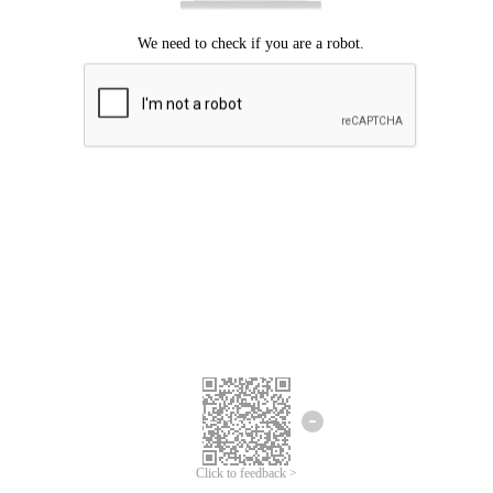
Click to feedback >