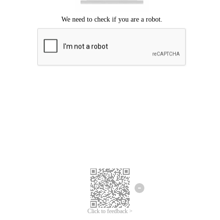
Click to feedback >