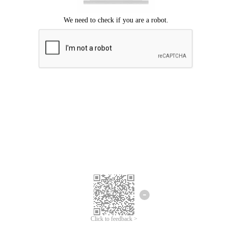
Click to feedback >