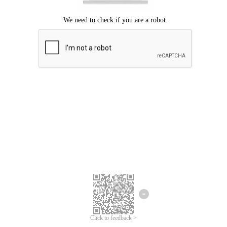
Click to feedback >