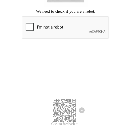
Click to feedback >