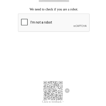
Click to feedback >