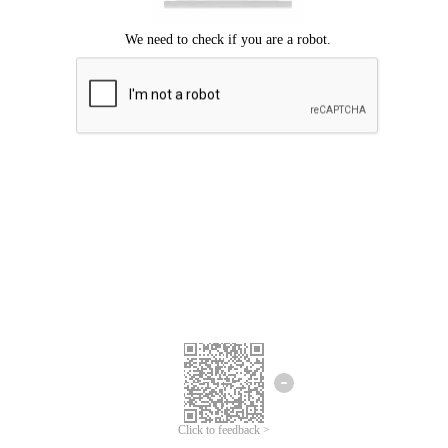
Click to feedback >