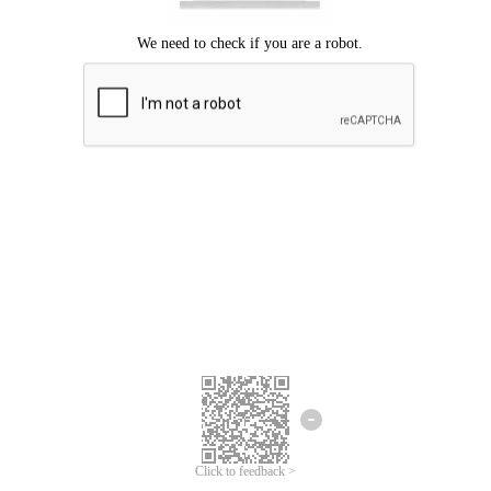
Click to feedback >