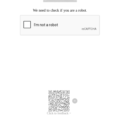
Click to feedback >